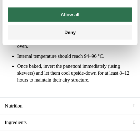
Proof in a controlled environment (30–33 °C) for 4–6
Allow all
hours, or until the dough rises to the top of the mold.
Baking
Deny
Bake at 165–170 °C for 45 minutes in a ventilated (rotary)
oven.
Internal temperature should reach 94–96 °C.
Once baked, invert the panettoni immediately (using
skewers) and let them cool upside-down for at least 8–12
hours to maintain their airy structure.
Nutrition
Ingredients