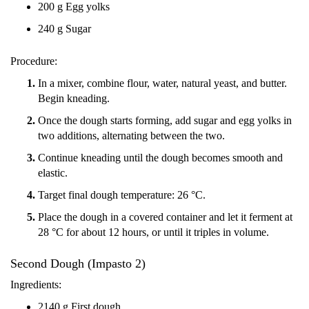
200 g Egg yolks
240 g Sugar
Procedure:
In a mixer, combine flour, water, natural yeast, and butter.
Begin kneading.
Once the dough starts forming, add sugar and egg yolks in
two additions, alternating between the two.
Continue kneading until the dough becomes smooth and
elastic.
Target final dough temperature: 26 °C.
Place the dough in a covered container and let it ferment at
28 °C for about 12 hours, or until it triples in volume.
Second Dough (Impasto 2)
Ingredients:
2140 g First dough