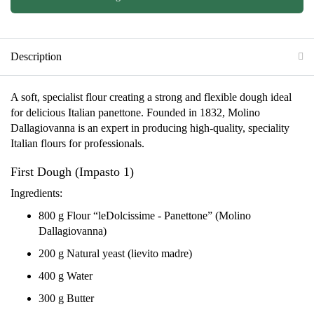
Description
A soft, specialist flour creating a strong and flexible dough ideal
for delicious Italian panettone. Founded in 1832, Molino
Dallagiovanna is an expert in producing high-quality, speciality
Italian flours for professionals.
First Dough (Impasto 1)
Ingredients:
800 g Flour “leDolcissime - Panettone” (Molino
Dallagiovanna)
200 g Natural yeast (lievito madre)
400 g Water
300 g Butter