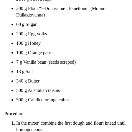
200 g Flour “leDolcissime - Panettone” (Molino
Dallagiovanna)
60 g Sugar
200 g Egg yolks
100 g Honey
100 g Orange paste
7 g Vanilla bean (seeds scraped)
13 g Salt
340 g Butter
500 g Australian raisins
500 g Candied orange cubes
Procedure:
In the mixer, combine the first dough and flour; knead until
homogeneous.