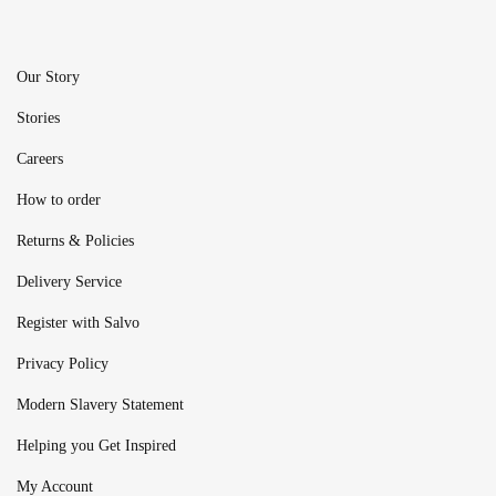
Our Story
Stories
Careers
How to order
Returns & Policies
Delivery Service
Register with Salvo
Privacy Policy
Modern Slavery Statement
Helping you Get Inspired
My Account