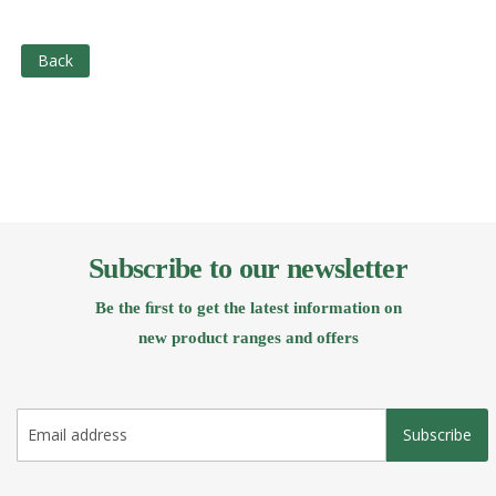
Back
Subscribe to our newsletter
Be the ﬁrst to get the latest information on
new product ranges and offers
Subscribe