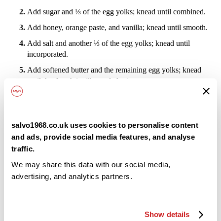
Add sugar and ⅓ of the egg yolks; knead until combined.
Add honey, orange paste, and vanilla; knead until smooth.
Add salt and another ⅓ of the egg yolks; knead until
incorporated.
Add softened butter and the remaining egg yolks; knead
until the dough is silky and elastic.
Add raisins and candied orange, kneading gently for about
3 minutes, just until evenly distributed.
Target final dough temperature: 26 °C.
salvo1968.co.uk uses cookies to personalise content
and ads, provide social media features, and analyse
Let rest for 1 hour at 30 °C.
traffic.
Shaping and Proofing
We may share this data with our social media,
advertising, and analytics partners.
Divide the dough into equal portions (weigh for accuracy).
Shape each portion into a tight round and rest on the table
for 10 minutes (bench rest).
Show details
Place each dough piece into a fluted paper mold.