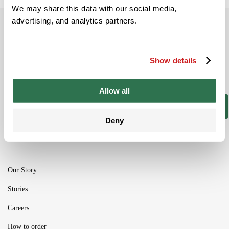
We may share this data with our social media,
advertising, and analytics partners.
Subscribe to our newsletter
Be the ﬁrst to get the latest information on
Show details
new product ranges and offers
Allow all
Subscribe
Deny
Our Story
Stories
Careers
How to order