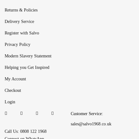
Returns & Policies
Delivery Service
Register with Salvo
Privacy Policy
Modern Slavery Statement
Helping you Get Inspired
My Account
Checkout
Login
Customer Service:
sales@salvo1968.co.uk
Call Us: 0808 122 1968
Connect on WhatsApp