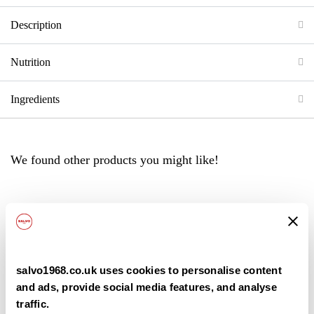
Description
Nutrition
Ingredients
We found other products you might like!
Back
salvo1968.co.uk uses cookies to personalise content
and ads, provide social media features, and analyse
traffic.