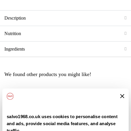
Description
Nutrition
Ingredients
We found other products you might like!
Back
salvo1968.co.uk uses cookies to personalise content
and ads, provide social media features, and analyse
traffic.