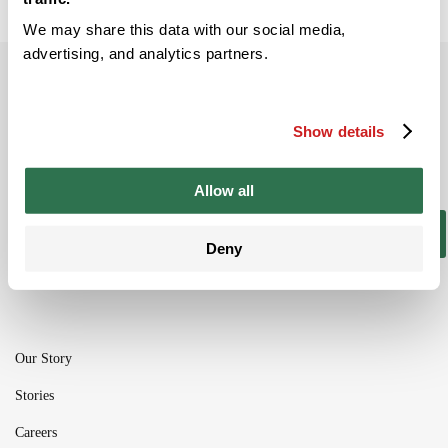
We may share this data with our social media,
advertising, and analytics partners.
Subscribe to our newsletter
Be the ﬁrst to get the latest information on
Show details
new product ranges and offers
Allow all
Subscribe
Deny
Our Story
Stories
Careers