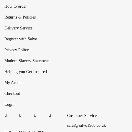
How to order
Returns & Policies
Delivery Service
Register with Salvo
Privacy Policy
Modern Slavery Statement
Helping you Get Inspired
My Account
Checkout
Login
Customer Service:
sales@salvo1968.co.uk