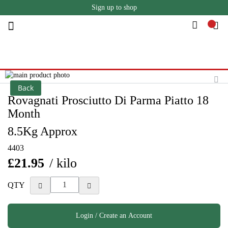
Sign up to shop
Skip
to
Content
Skip
to
Skip
Back
the
to
Rovagnati Prosciutto Di Parma Piatto 18
end
the
Month
of
beginning
the
of
8.5Kg Approx
images
the
gallery
images
4403
gallery
£21.95
/ kilo
QTY
Login / Create an Account