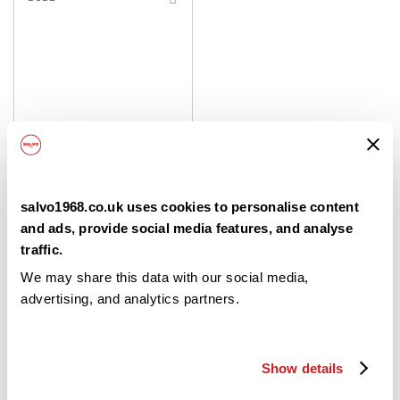
TO
SHOPPING
LIST
Dallagiovanna La
salvo1968.co.uk uses cookies to personalise content
Napoletana Pizza Flour 00
and ads, provide social media features, and analyse
traffic.
10x1Kg
We may share this data with our social media,
advertising, and analytics partners.
£14.50
/ case
Login / Create an Account
Show details