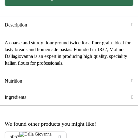
Description
A coarse and sturdy flour ground twice for a finer grain. Ideal for
tasty breads and homemade pastas. Founded in 1832, Molino
Dallagiovanna is an expert in producing high-quality, speciality
Italian flours for professionals.
Nutrition
Ingredients
We found other products you might like!
5053
ADD