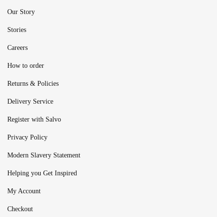
Our Story
Stories
Careers
How to order
Returns & Policies
Delivery Service
Register with Salvo
Privacy Policy
Modern Slavery Statement
Helping you Get Inspired
My Account
Checkout