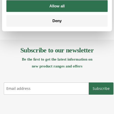
Back
Allow all
Deny
Subscribe to our newsletter
Be the ﬁrst to get the latest information on
new product ranges and offers
Subscribe