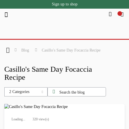
Sign up to shop
Skip
to
Content
Blog
Casillo's Same Day Focaccia Recipe
Casillo's Same Day Focaccia
Recipe
2 Categories
Loading...
320 view(s)