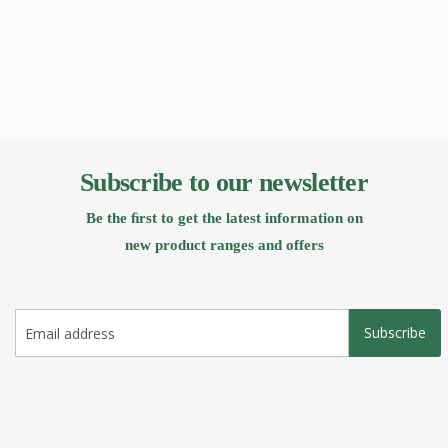
Subscribe to our newsletter
Be the ﬁrst to get the latest information on
new product ranges and offers
Subscribe