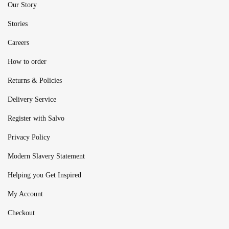
Our Story
Stories
Careers
How to order
Returns & Policies
Delivery Service
Register with Salvo
Privacy Policy
Modern Slavery Statement
Helping you Get Inspired
My Account
Checkout