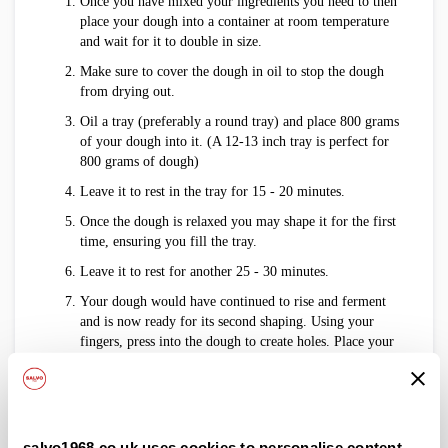
Once you have mixed your ingredients you need to then
place your dough into a container at room temperature
and wait for it to double in size.
Make sure to cover the dough in oil to stop the dough
from drying out.
Oil a tray (preferably a round tray) and place 800 grams
of your dough into it. (A 12-13 inch tray is perfect for
800 grams of dough)
Leave it to rest in the tray for 15 - 20 minutes.
Once the dough is relaxed you may shape it for the first
time, ensuring you fill the tray.
Leave it to rest for another 25 - 30 minutes.
Your dough would have continued to rise and ferment
and is now ready for its second shaping. Using your
fingers, press into the dough to create holes. Place your
tomatoes and olives into the holes.
Make sure to squeeze the cherry tomatoes to ensure all
the moisture sits in the dough.
Allow the dough to rest for a further 15 - 20 minutes
salvo1968.co.uk uses cookies to personalise content