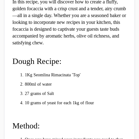
In this recipe, you will discover how to create a fluffy,
golden focaccia with a crisp crust and a tender, airy crumb
—all in a single day. Whether you are a seasoned baker or
looking to incorporate new recipes in your kitchen, this
focaccia is designed to captivate your guests taste buds
accompanied by aromatic herbs, olive oil richness, and
satisfying chew.
Dough Recipe:
1Kg Seomlina Rimacinata 'Top'
800ml of water
27 grams of Salt
10 grams of yeast for each 1kg of flour
Method: