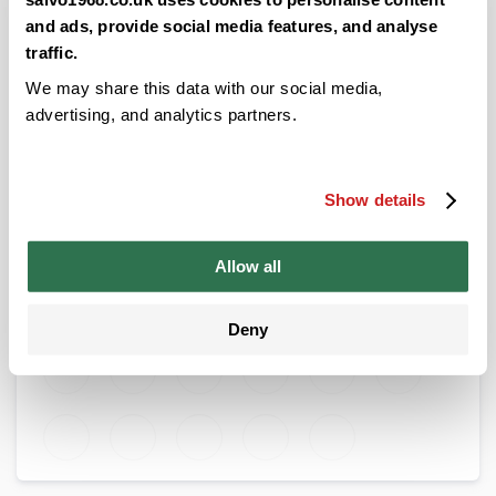
allowing all of the juices to settle.
and ads, provide social media features, and analyse
Pop your Focaccia into the oven at 250 - 260 degrees in
traffic.
an electric oven for about half an hour.
We may share this data with our social media,
Remove your Focaccia from the oven to rest for 10
advertising, and analytics partners.
minutes, before returning to the oven on the same heat.
Ensure you leave the door open. This is to ensure a
crunchy top.
Show details
Remove your Focaccia and leave to cool before slicing.
Allow all
Posted in:
Recipes
Deny