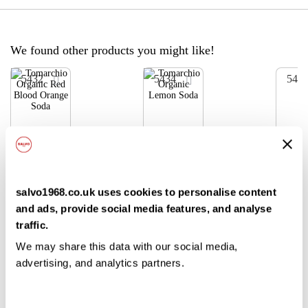
We found other products you might like!
5432
5434
543
ADD
ADD
TO
TO
SHOPPING
SHOPPING
LIST
LIST
Tomarch
Tomarch
Tom
io
io
io
salvo1968.co.uk uses cookies to personalise content
Organic
Organic
Orga
and ads, provide social media features, and analyse
Red
Lemon
Cola
24x275
24x275
24x
traffic.
Blood
Soda
ml
ml
ml
We may share this data with our social media,
Orange
advertising, and analytics partners.
Soda
£33.50
£33.50
/ case
/ case
Login /
Login /
Log