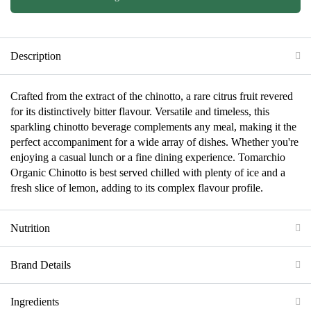
Description
Crafted from the extract of the chinotto, a rare citrus fruit revered
for its distinctively bitter flavour. Versatile and timeless, this
sparkling chinotto beverage complements any meal, making it the
perfect accompaniment for a wide array of dishes. Whether you're
enjoying a casual lunch or a fine dining experience. Tomarchio
Organic Chinotto is best served chilled with plenty of ice and a
fresh slice of lemon, adding to its complex flavour profile.
Nutrition
Brand Details
Ingredients