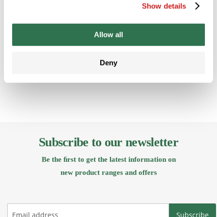
Create an
Create an
Crea
Show details
Account
Account
Acc
Allow all
Back
Deny
Subscribe to our newsletter
Be the ﬁrst to get the latest information on
new product ranges and offers
Subscribe