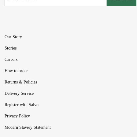
Our Story
Stories
Careers
How to order
Returns & Policies
Delivery Service
Register with Salvo
Privacy Policy
Modern Slavery Statement