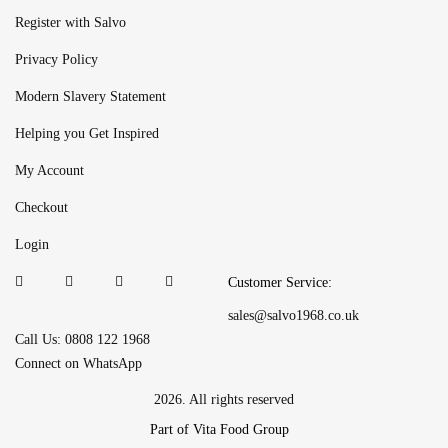
Register with Salvo
Privacy Policy
Modern Slavery Statement
Helping you Get Inspired
My Account
Checkout
Login
Customer Service:
sales@salvo1968.co.uk
Call Us: 0808 122 1968
Connect on WhatsApp
2026. All rights reserved
Part of Vita Food Group