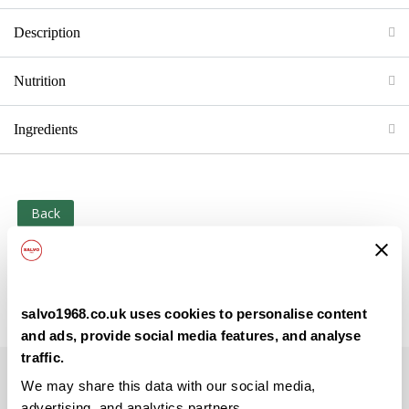
Description
Nutrition
Ingredients
Back
salvo1968.co.uk uses cookies to personalise content
and ads, provide social media features, and analyse
traffic.
Subscribe to our newsletter
We may share this data with our social media,
advertising, and analytics partners.