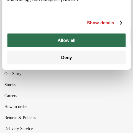
Be the ﬁrst to get the latest information on
new product ranges and offers
Show details
Subscribe
Allow all
Deny
Our Story
Stories
Careers
How to order
Returns & Policies
Delivery Service