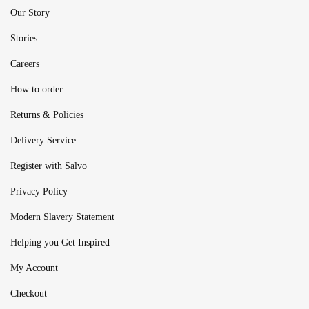
Our Story
Stories
Careers
How to order
Returns & Policies
Delivery Service
Register with Salvo
Privacy Policy
Modern Slavery Statement
Helping you Get Inspired
My Account
Checkout