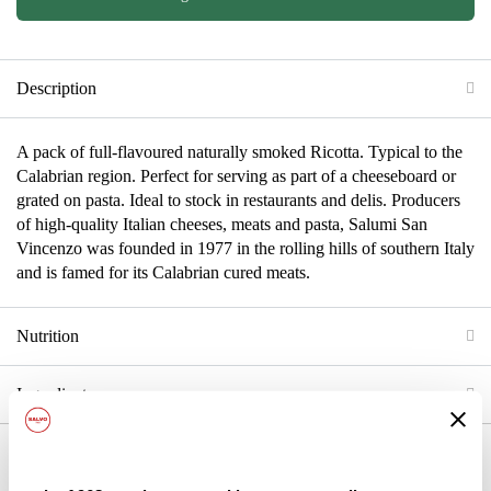
Description
A pack of full-flavoured naturally smoked Ricotta. Typical to the
Calabrian region. Perfect for serving as part of a cheeseboard or
grated on pasta. Ideal to stock in restaurants and delis. Producers
of high-quality Italian cheeses, meats and pasta, Salumi San
Vincenzo was founded in 1977 in the rolling hills of southern Italy
and is famed for its Calabrian cured meats.
Nutrition
Ingredients