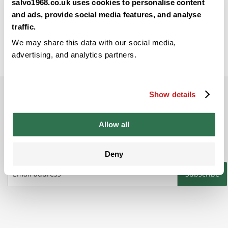
Back
salvo1968.co.uk uses cookies to personalise content
and ads, provide social media features, and analyse
traffic.
We may share this data with our social media,
advertising, and analytics partners.
Show details
Subscribe to our newsletter
Be the ﬁrst to get the latest information on
Allow all
new product ranges and offers
Deny
Subscribe