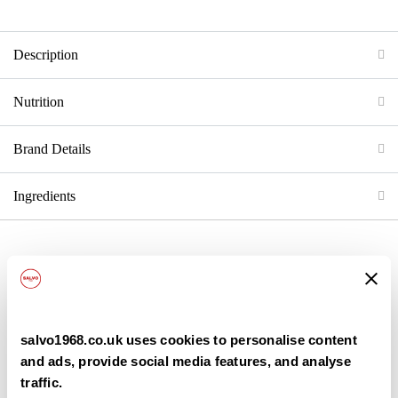
Description
Nutrition
Brand Details
Ingredients
Back
salvo1968.co.uk uses cookies to personalise content
and ads, provide social media features, and analyse
traffic.