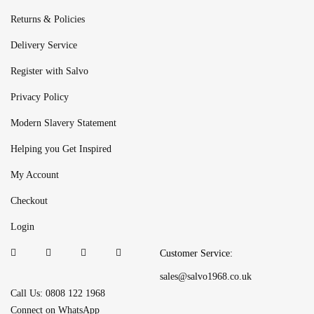
Returns & Policies
Delivery Service
Register with Salvo
Privacy Policy
Modern Slavery Statement
Helping you Get Inspired
My Account
Checkout
Login
Customer Service:
sales@salvo1968.co.uk
Call Us: 0808 122 1968
Connect on WhatsApp