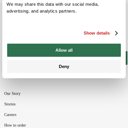
We may share this data with our social media,
advertising, and analytics partners.
Subscribe to our newsletter
Be the ﬁrst to get the latest information on
new product ranges and offers
Show details
Allow all
Subscribe
Deny
Our Story
Stories
Careers
How to order