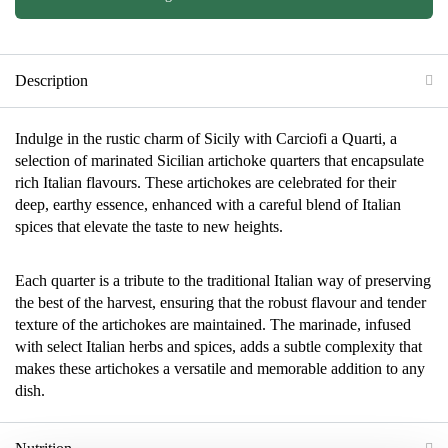
Description
Indulge in the rustic charm of Sicily with Carciofi a Quarti, a
selection of marinated Sicilian artichoke quarters that encapsulate
rich Italian flavours. These artichokes are celebrated for their
deep, earthy essence, enhanced with a careful blend of Italian
spices that elevate the taste to new heights.
Each quarter is a tribute to the traditional Italian way of preserving
the best of the harvest, ensuring that the robust flavour and tender
texture of the artichokes are maintained. The marinade, infused
with select Italian herbs and spices, adds a subtle complexity that
makes these artichokes a versatile and memorable addition to any
dish.