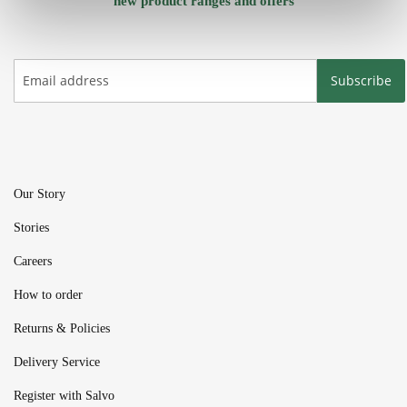
new product ranges and offers
Subscribe
Our Story
Stories
Careers
How to order
Returns & Policies
Delivery Service
Register with Salvo