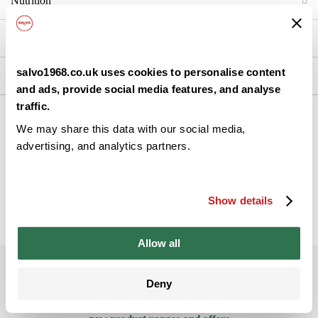
Nutrition
Brand Details
salvo1968.co.uk uses cookies to personalise content
Ingredients
and ads, provide social media features, and analyse
traffic.
We may share this data with our social media,
Back
advertising, and analytics partners.
Show details
Allow all
Subscribe to our newsletter
Deny
Be the ﬁrst to get the latest information on