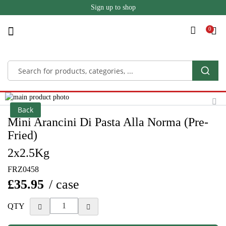
Sign up to shop
Skip
to
Content
Skip
to
Skip
Back
the
to
Mini Arancini Di Pasta Alla Norma (Pre-
end
the
Fried)
of
beginning
the
of
2x2.5Kg
images
the
gallery
images
FRZ0458
gallery
£35.95
/ case
QTY