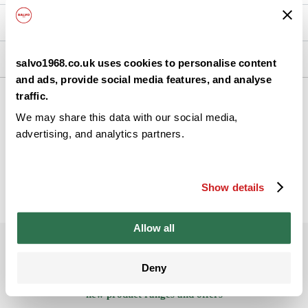
Nutrition
Ingredients
salvo1968.co.uk uses cookies to personalise content
and ads, provide social media features, and analyse
traffic.
We may share this data with our social media,
Back
advertising, and analytics partners.
Show details
Allow all
Subscribe to our newsletter
Deny
Be the ﬁrst to get the latest information on
new product ranges and offers