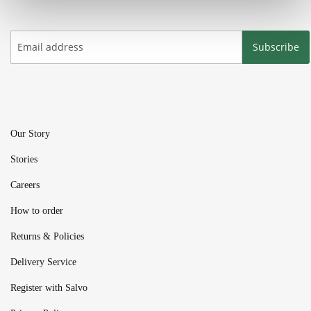
Subscribe
Our Story
Stories
Careers
How to order
Returns & Policies
Delivery Service
Register with Salvo