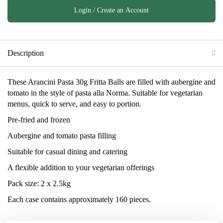
Login / Create an Account
Description
These Arancini Pasta 30g Fritta Balls are filled with aubergine and
tomato in the style of pasta alla Norma. Suitable for vegetarian
menus, quick to serve, and easy to portion.
Pre-fried and frozen
Aubergine and tomato pasta filling
Suitable for casual dining and catering
A flexible addition to your vegetarian offerings
Pack size: 2 x 2.5kg
Each case contains approximately 160 pieces.