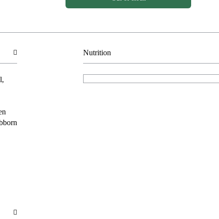
Nutrition
l,
en
ubborn