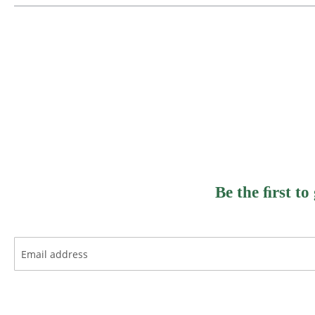
Be the ﬁrst to