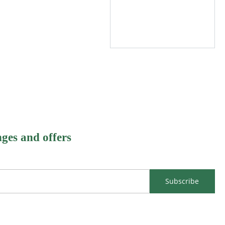
nges and offers
Subscribe