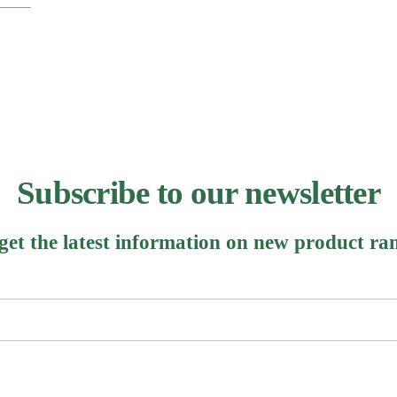
Subscribe to our newsletter
 get the latest information on new product ra