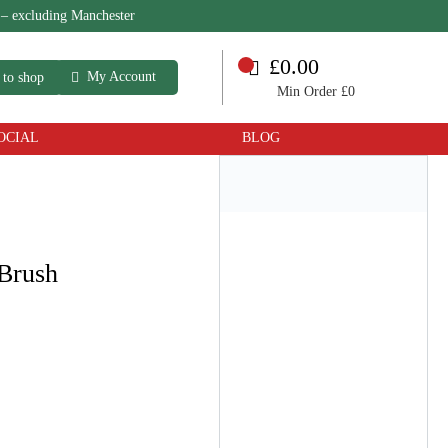
 – excluding Manchester
£0.00
My Account
 to shop
Min Order £0
OCIAL
BLOG
 Brush