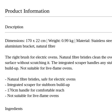
Product Information
Description
Dimensions: 170 x 22 cm | Weight: 0.99 kg | Material: Stainless stee
aluminium bracket, natural fibre
The right brush for electric ovens. Natural fibre bristles clean the ov
surface without scratching it. The integrated scraper handles any st
build-up. Not suitable for live-flame ovens.
- Natural fibre bristles, safe for electric ovens
- Integrated scraper for stubborn build-up
- 170cm handle for comfortable reach
- Not suitable for live-flame ovens
Ingredients