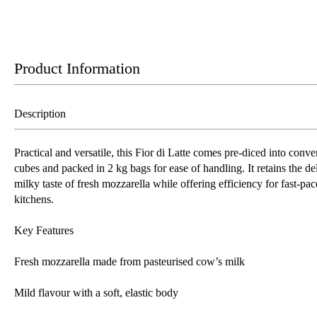
Product Information
Description
Practical and versatile, this Fior di Latte comes pre-diced into conve
cubes and packed in 2 kg bags for ease of handling. It retains the del
milky taste of fresh mozzarella while offering efficiency for fast-pa
kitchens.
Key Features
Fresh mozzarella made from pasteurised cow’s milk
Mild flavour with a soft, elastic body