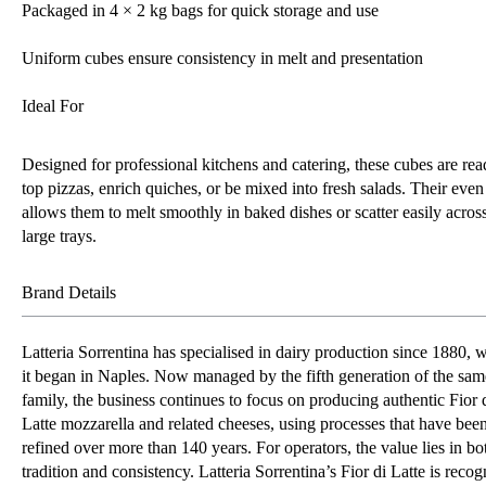
Packaged in 4 × 2 kg bags for quick storage and use
Uniform cubes ensure consistency in melt and presentation
Ideal For
Designed for professional kitchens and catering, these cubes are rea
top pizzas, enrich quiches, or be mixed into fresh salads. Their even
allows them to melt smoothly in baked dishes or scatter easily acros
large trays.
Brand Details
Latteria Sorrentina has specialised in dairy production since 1880, 
it began in Naples. Now managed by the fifth generation of the sam
family, the business continues to focus on producing authentic Fior 
Latte mozzarella and related cheeses, using processes that have bee
refined over more than 140 years. For operators, the value lies in bo
tradition and consistency. Latteria Sorrentina’s Fior di Latte is recog