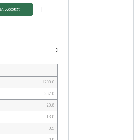
 an Account
1200.0
287.0
20.8
13.0
0.9
0.9