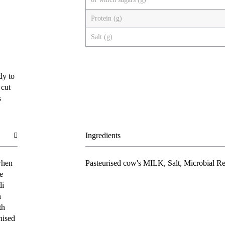
Protein (g)
Salt (g)
dy to
 cut
s
Ingredients
when
Pasteurised cow's
MILK
, Salt, Microbial R
e
di
n
th
nised