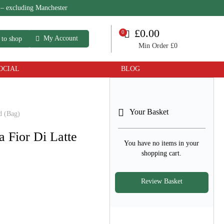
 – excluding Manchester
My Account
 to shop
Min Order £0
OCIAL
BLOG
Your Basket
d (Bag)
a Fior Di Latte
You have no items in your
shopping cart.
Review Basket