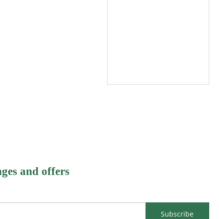
nges and offers
Subscribe