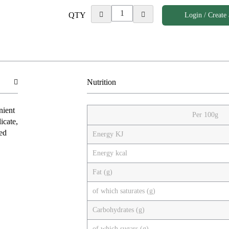
QTY
Login / Create
Nutrition
nient
Per 100g
icate,
ced
Energy KJ
Energy kcal
Fat (g)
of which saturates (g)
Carbohydrates (g)
of which sugars (g)