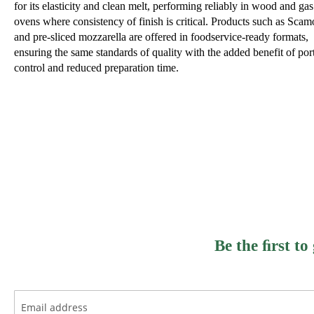
for its elasticity and clean melt, performing reliably in wood and gas
ovens where consistency of finish is critical. Products such as Scam
and pre-sliced mozzarella are offered in foodservice-ready formats,
ensuring the same standards of quality with the added benefit of por
control and reduced preparation time.
Be the ﬁrst to