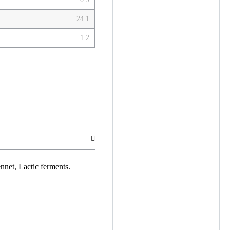
24.1
1.2
ennet, Lactic ferments.