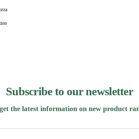
orza
tion
Subscribe to our newsletter
 get the latest information on new product ra