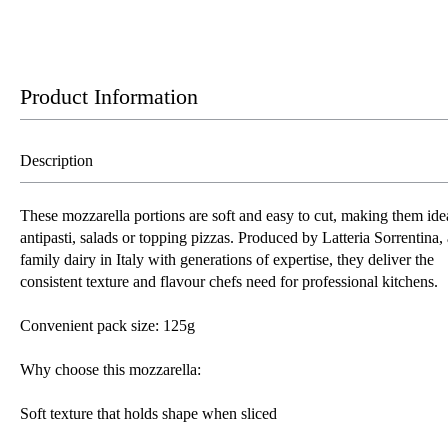
Product Information
Description
These mozzarella portions are soft and easy to cut, making them idea
antipasti, salads or topping pizzas. Produced by Latteria Sorrentina, 
family dairy in Italy with generations of expertise, they deliver the
consistent texture and flavour chefs need for professional kitchens.
Convenient pack size: 125g
Why choose this mozzarella:
Soft texture that holds shape when sliced