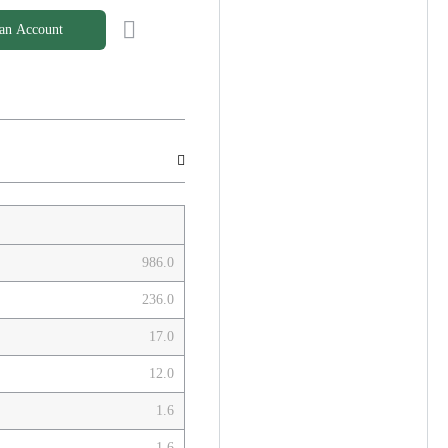
 an Account
986.0
236.0
17.0
12.0
1.6
1.6