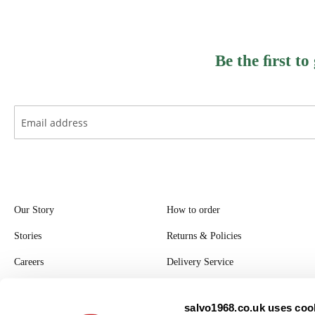
Be the ﬁrst to
Our Story
How to order
Stories
Returns & Policies
Careers
Delivery Service
Register with Salvo
salvo1968.co.uk uses cook
Privacy Policy