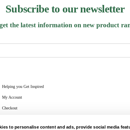
Subscribe to our newsletter
 get the latest information on new product ra
Helping you Get Inspired
My Account
Checkout
Login
ies to personalise content and ads, provide social media feat