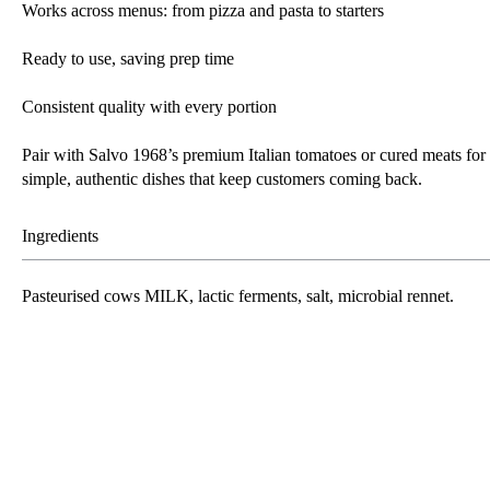
Works across menus: from pizza and pasta to starters
Ready to use, saving prep time
Consistent quality with every portion
Pair with Salvo 1968’s premium Italian tomatoes or cured meats for
simple, authentic dishes that keep customers coming back.
Ingredients
Pasteurised cows
MILK
, lactic ferments, salt, microbial rennet.