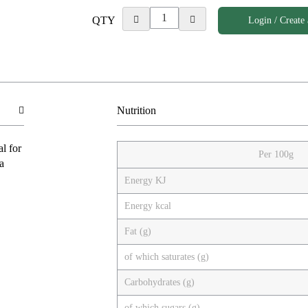
QTY
Login / Create
Nutrition
l for
Per 100g
a
Energy KJ
Energy kcal
Fat (g)
of which saturates (g)
Carbohydrates (g)
of which sugars (g)