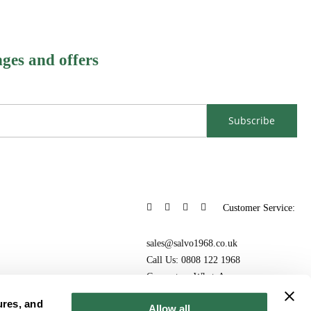
nges and offers
Subscribe
Customer Service:
sales@salvo1968.co.uk
Call Us: 0808 122 1968
Connect on WhatsApp
ures, and
Allow all