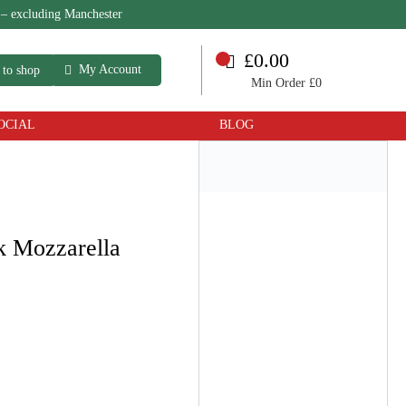
 – excluding Manchester
£0.00
My Account
 to shop
Min Order £0
OCIAL
BLOG
k Mozzarella