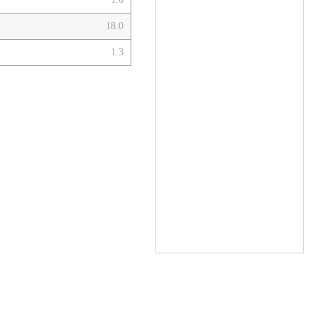
18.0
1.3