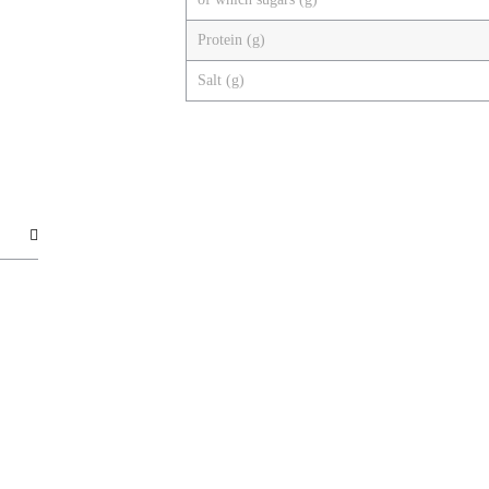
Protein (g)
Salt (g)