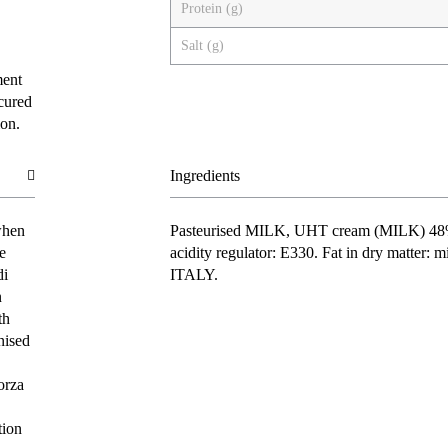
Protein (g)
Salt (g)
ment
 cured
ion.
Ingredients
when
Pasteurised
MILK
, UHT cream (
MILK
) 48
e
acidity regulator: E330. Fat in dry matter: 
di
ITALY.
n
th
nised
orza
tion