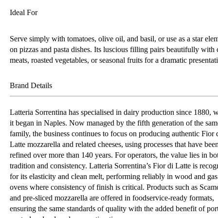
Ideal For
Serve simply with tomatoes, olive oil, and basil, or use as a star ele
on pizzas and pasta dishes. Its luscious filling pairs beautifully with
meats, roasted vegetables, or seasonal fruits for a dramatic presentat
Brand Details
Latteria Sorrentina has specialised in dairy production since 1880, 
it began in Naples. Now managed by the fifth generation of the sam
family, the business continues to focus on producing authentic Fior 
Latte mozzarella and related cheeses, using processes that have bee
refined over more than 140 years. For operators, the value lies in bo
tradition and consistency. Latteria Sorrentina’s Fior di Latte is recog
for its elasticity and clean melt, performing reliably in wood and gas
ovens where consistency of finish is critical. Products such as Scam
and pre-sliced mozzarella are offered in foodservice-ready formats,
ensuring the same standards of quality with the added benefit of por