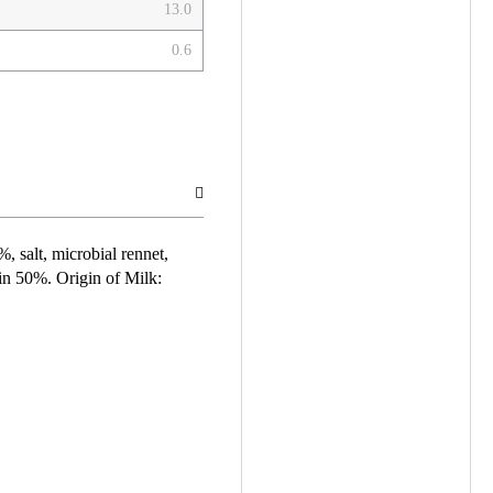
13.0
0.6
%, salt, microbial rennet,
min 50%. Origin of Milk: