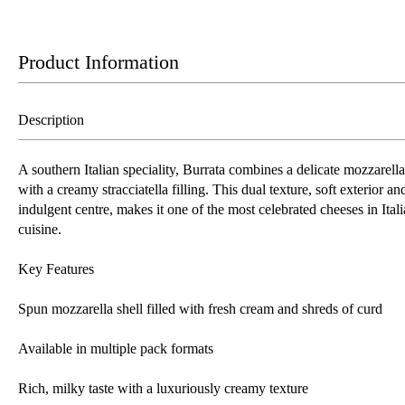
Product Information
Description
A southern Italian speciality, Burrata combines a delicate mozzarella
with a creamy stracciatella filling. This dual texture, soft exterior an
indulgent centre, makes it one of the most celebrated cheeses in Ital
cuisine.
Key Features
Spun mozzarella shell filled with fresh cream and shreds of curd
Available in multiple pack formats
Rich, milky taste with a luxuriously creamy texture