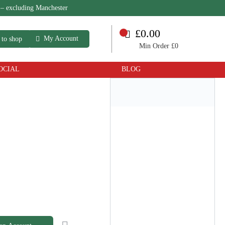
 – excluding Manchester
£0.00
My Account
 to shop
Min Order £0
OCIAL
BLOG