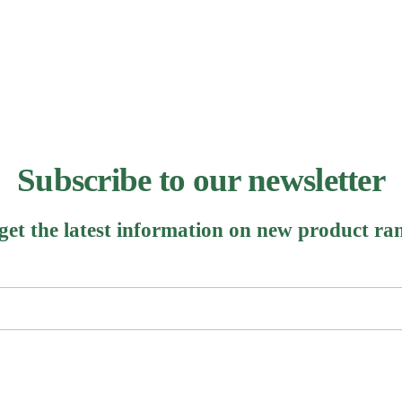
Subscribe to our newsletter
 get the latest information on new product ra