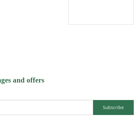
nges and offers
Subscribe