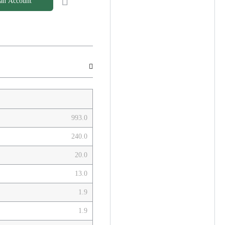
 an Account
993.0
240.0
20.0
13.0
1.9
1.9