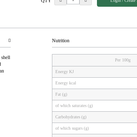
QTY
Login / Create
Nutrition
 shell
Per 100g
d
ian
Energy KJ
Energy kcal
Fat (g)
of which saturates (g)
Carbohydrates (g)
of which sugars (g)