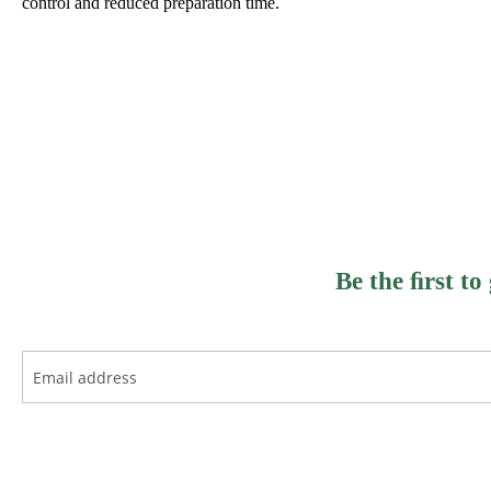
control and reduced preparation time.
Be the ﬁrst to