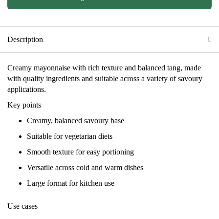
Description
Creamy mayonnaise with rich texture and balanced tang, made
with quality ingredients and suitable across a variety of savoury
applications.
Key points
Creamy, balanced savoury base
Suitable for vegetarian diets
Smooth texture for easy portioning
Versatile across cold and warm dishes
Large format for kitchen use
Use cases