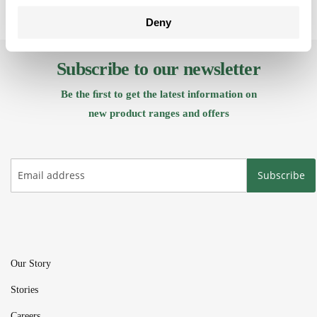
Deny
Subscribe to our newsletter
Be the ﬁrst to get the latest information on
new product ranges and offers
Subscribe
Our Story
Stories
Careers