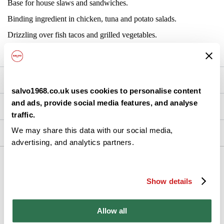
Base for house slaws and sandwiches.
Binding ingredient in chicken, tuna and potato salads.
Drizzling over fish tacos and grilled vegetables.
Blending with herbs for dips and dressings.
Nutrition
salvo1968.co.uk uses cookies to personalise content
and ads, provide social media features, and analyse
Brand Details
traffic.
We may share this data with our social media,
Ingredients
advertising, and analytics partners.
Back
Show details
Allow all