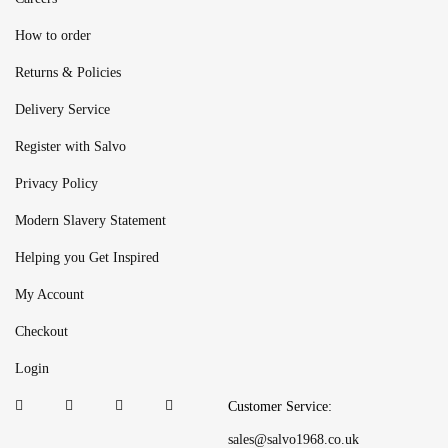
How to order
Returns & Policies
Delivery Service
Register with Salvo
Privacy Policy
Modern Slavery Statement
Helping you Get Inspired
My Account
Checkout
Login
Customer Service:
sales@salvo1968.co.uk