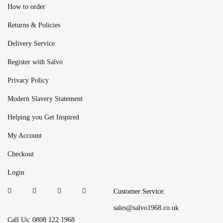
How to order
Returns & Policies
Delivery Service
Register with Salvo
Privacy Policy
Modern Slavery Statement
Helping you Get Inspired
My Account
Checkout
Login
Customer Service:
sales@salvo1968.co.uk
Call Us: 0808 122 1968