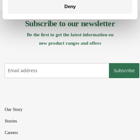
Deny
Subscribe to our newsletter
Be the ﬁrst to get the latest information on
new product ranges and offers
Subscribe
Our Story
Stories
Careers