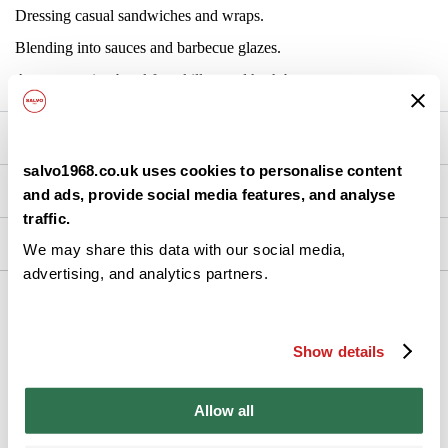
Dressing casual sandwiches and wraps.
Blending into sauces and barbecue glazes.
Accompanying breakfast skillets and hash browns.
Nutrition
salvo1968.co.uk uses cookies to personalise content
Brand Details
and ads, provide social media features, and analyse
traffic.
Ingredients
We may share this data with our social media,
advertising, and analytics partners.
Back
Show details
Allow all