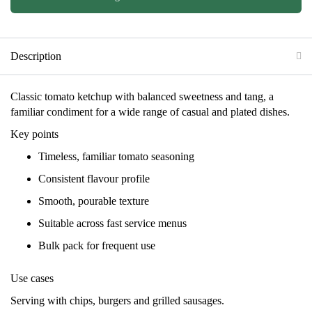
Description
Classic tomato ketchup with balanced sweetness and tang, a
familiar condiment for a wide range of casual and plated dishes.
Key points
Timeless, familiar tomato seasoning
Consistent flavour profile
Smooth, pourable texture
Suitable across fast service menus
Bulk pack for frequent use
Use cases
Serving with chips, burgers and grilled sausages.