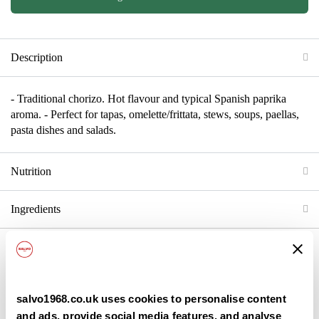
Description
- Traditional chorizo. Hot flavour and typical Spanish paprika
aroma. - Perfect for tapas, omelette/frittata, stews, soups, paellas,
pasta dishes and salads.
Nutrition
Ingredients
Back
salvo1968.co.uk uses cookies to personalise content
and ads, provide social media features, and analyse