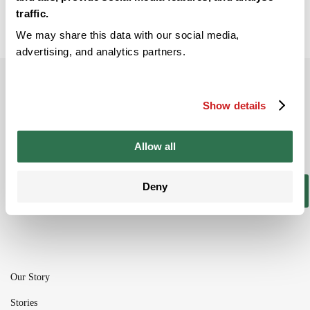
traffic.
We may share this data with our social media,
advertising, and analytics partners.
Subscribe to our newsletter
Show details
Be the ﬁrst to get the latest information on
new product ranges and offers
Allow all
Deny
Subscribe
Our Story
Stories