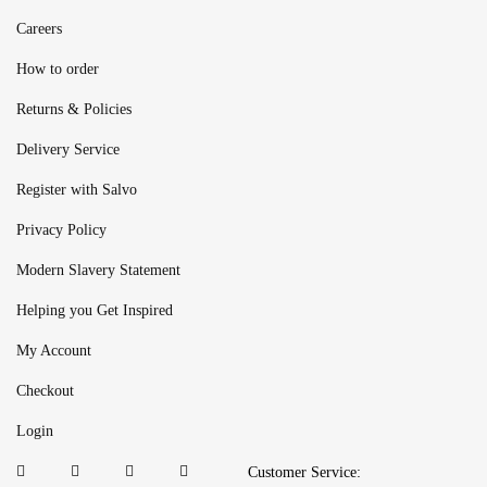
Careers
How to order
Returns & Policies
Delivery Service
Register with Salvo
Privacy Policy
Modern Slavery Statement
Helping you Get Inspired
My Account
Checkout
Login
Customer Service: