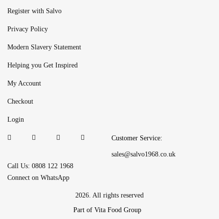
Register with Salvo
Privacy Policy
Modern Slavery Statement
Helping you Get Inspired
My Account
Checkout
Login
Customer Service:
sales@salvo1968.co.uk
Call Us: 0808 122 1968
Connect on WhatsApp
2026. All rights reserved
Part of Vita Food Group