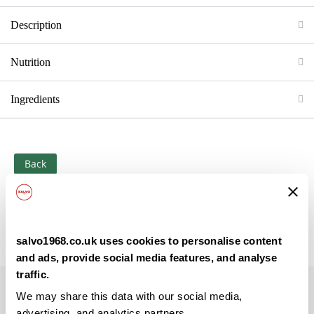
Description
Nutrition
Ingredients
Back
salvo1968.co.uk uses cookies to personalise content
and ads, provide social media features, and analyse
traffic.
Subscribe to our newsletter
We may share this data with our social media,
advertising, and analytics partners.