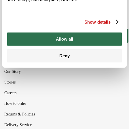
Be the ﬁrst to get the latest information on
new product ranges and offers
Show details
Subscribe
Allow all
Deny
Our Story
Stories
Careers
How to order
Returns & Policies
Delivery Service