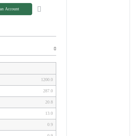
 an Account
1200.0
287.0
20.8
13.0
0.9
0.9