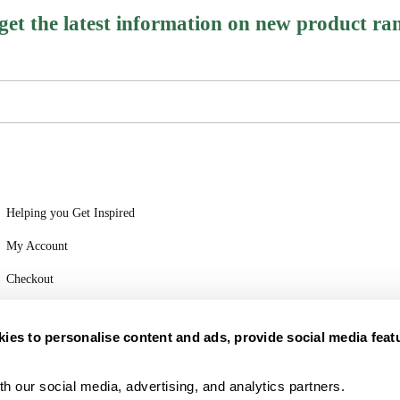
 get the latest information on new product ra
Helping you Get Inspired
My Account
Checkout
Login
ies to personalise content and ads, provide social media feat
h our social media, advertising, and analytics partners.