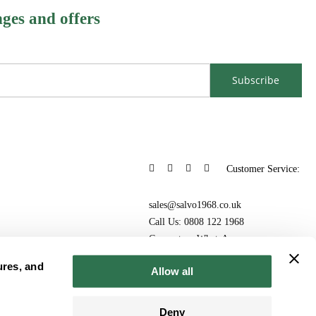
nges and offers
Subscribe
Customer Service:
sales@salvo1968.co.uk
Call Us: 0808 122 1968
Connect on WhatsApp
ures, and
Allow all
Deny