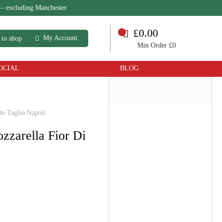
 – excluding Manchester
£0.00
My Account
 to shop
Min Order £0
OCIAL
BLOG
te Taglio Napoli
ozzarella Fior Di