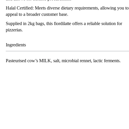
Halal Certified: Meets diverse dietary requirements, allowing you to
appeal to a broader customer base.
Supplied in 2kg bags, this fiordilatte offers a reliable solution for
pizzerias.
Ingredients
Pasteurised cow’s
MILK
, salt, microbial rennet, lactic ferments.