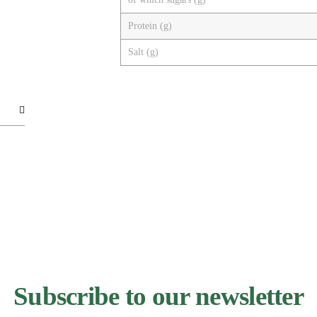
Protein (g)
Salt (g)
Subscribe to our newsletter