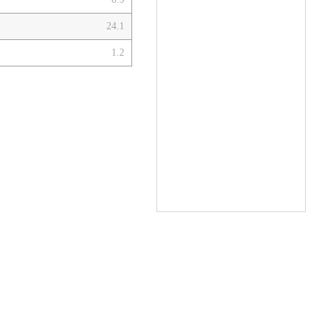
24.1
1.2