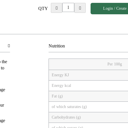
QTY
Login / Create
Nutrition
o the
Per 100g
 to
Energy KJ
Energy kcal
age
Fat (g)
our
of which saturates (g)
Carbohydrates (g)
age
of which sugars (g)