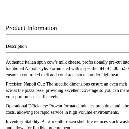
Product Information
Description
Authentic Italian spun cow’s milk cheese, professionally pre-cut int
traditional Napoli style. Formulated with a specific pH of 5.00–5.50
ensure a controlled melt and consistent stretch under high heat.
Precision Napoli Cut: The specific dimensions ensure an even melt
across the pizza base, providing excellent coverage so you can man
your portion costs effectively.
Operational Efficiency: Pre-cut format eliminates prep time and lab
costs, allowing for rapid service in high-volume environments.
Inventory Stability: A 12-month frozen shelf life reduces stock wast
and allows for flexible procurement.