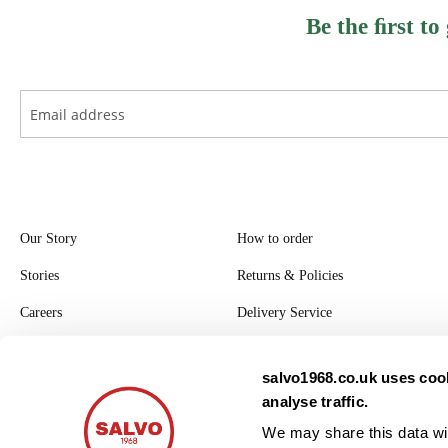
Be the ﬁrst to
Our Story
How to order
Stories
Returns & Policies
Careers
Delivery Service
Register with Salvo
salvo1968.co.uk uses cook
Privacy Policy
analyse traffic.
Modern Slavery Statement
We may share this data wit