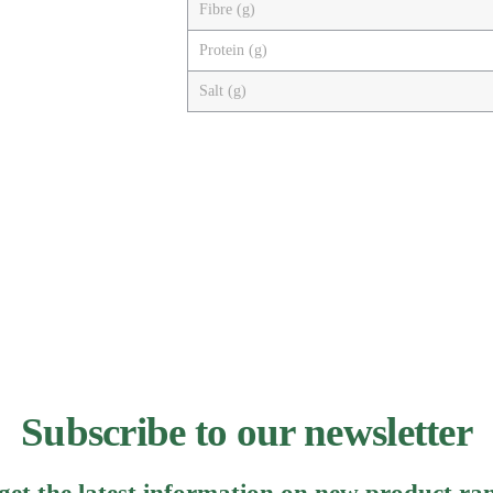
Fibre (g)
Protein (g)
Salt (g)
Subscribe to our newsletter