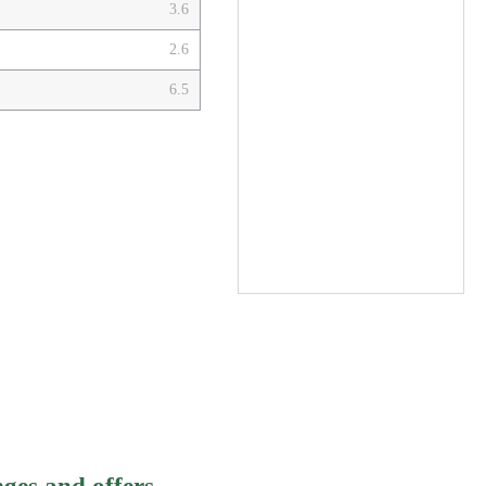
3.6
2.6
6.5