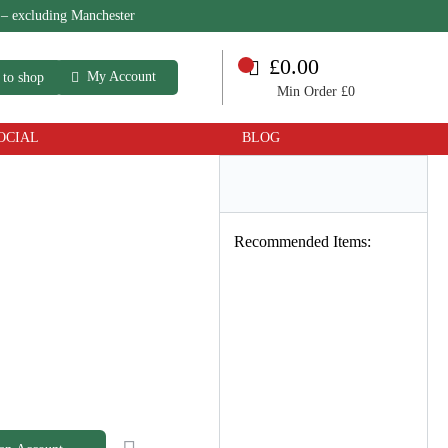
 – excluding Manchester
£0.00
My Account
 to shop
Min Order £0
OCIAL
BLOG
Recommended Items: