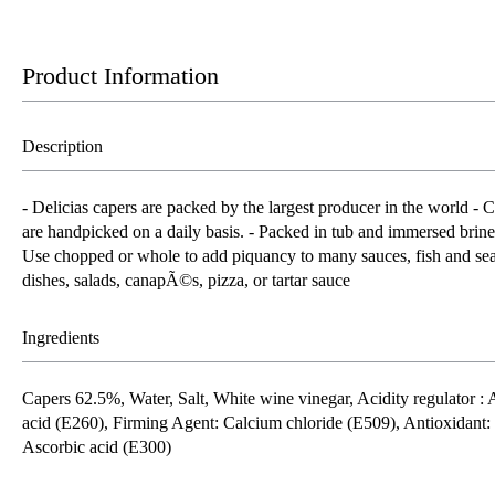
Product Information
Description
- Delicias capers are packed by the largest producer in the world - 
are handpicked on a daily basis. - Packed in tub and immersed brine
Use chopped or whole to add piquancy to many sauces, fish and se
dishes, salads, canapÃ©s, pizza, or tartar sauce
Ingredients
Capers 62.5%, Water, Salt, White wine vinegar, Acidity regulator : 
acid (E260), Firming Agent: Calcium chloride (E509), Antioxidant:
Ascorbic acid (E300)