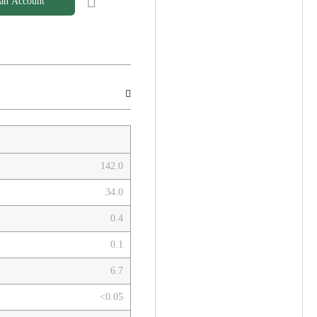
 an Account
142.0
34.0
0.4
0.1
6.7
<0.05