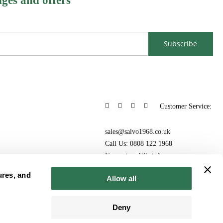
nges and offers
Subscribe
Customer Service:
sales@salvo1968.co.uk
Call Us: 0808 122 1968
Connect on WhatsApp
ures, and
Allow all
Deny