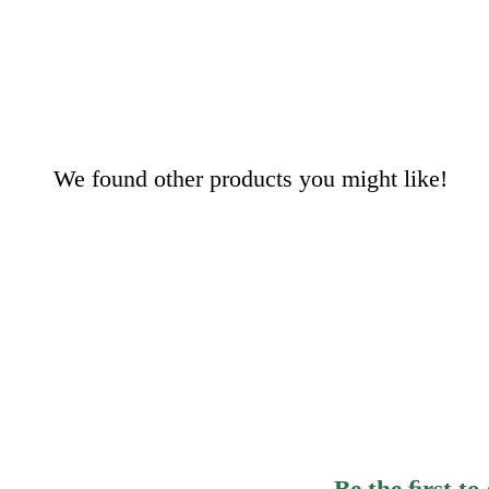
We found other products you might like!