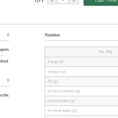
QTY
Login / Create
Nutrition
Capers
Per 100g
 -
afood
Energy KJ
Energy kcal
Fat (g)
of which saturates (g)
Acetic
Carbohydrates (g)
of which sugars (g)