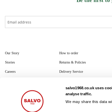
Be the ﬁrst to
Our Story
How to order
Stories
Returns & Policies
Careers
Delivery Service
Register with Salvo
salvo1968.co.uk uses cook
Privacy Policy
analyse traffic.
Modern Slavery Statement
We may share this data wit
2026. All rights reserved