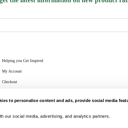
 get the latest information on new product ra
Helping you Get Inspired
My Account
Checkout
Login
ies to personalise content and ads, provide social media feat
h our social media, advertising, and analytics partners.
Part of Vita Food Group