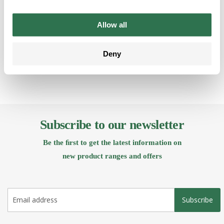
Allow all
Back
Deny
Subscribe to our newsletter
Be the ﬁrst to get the latest information on
new product ranges and offers
Subscribe