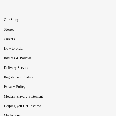
Our Story
Stories
Careers
How to order
Returns & Policies
Delivery Service
Register with Salvo
Privacy Policy
Modern Slavery Statement
Helping you Get Inspired
My Account