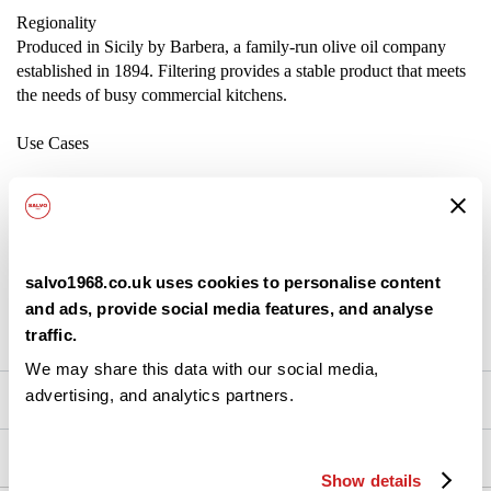
Regionality
Produced in Sicily by Barbera, a family-run olive oil company
established in 1894. Filtering provides a stable product that meets
the needs of busy commercial kitchens.
Use Cases
Base for sauces, marinades, and dressings
Cooking oil for sautéing or roasting
salvo1968.co.uk uses cookies to personalise content
Add as a finishing touch to pizza, pasta, or vegetables
and ads, provide social media features, and analyse
traffic.
Suitable for high-volume food preparation
We may share this data with our social media,
advertising, and analytics partners.
Nutrition
Ingredients
Show details