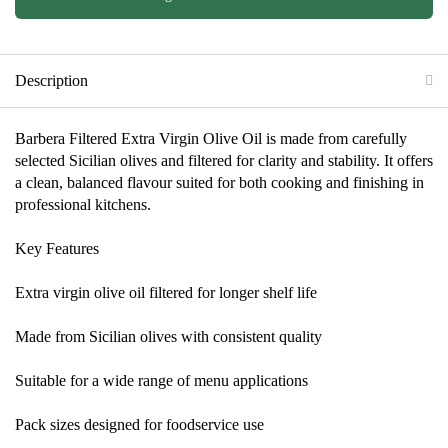
Description
Barbera Filtered Extra Virgin Olive Oil is made from carefully
selected Sicilian olives and filtered for clarity and stability. It offers
a clean, balanced flavour suited for both cooking and finishing in
professional kitchens.
Key Features
Extra virgin olive oil filtered for longer shelf life
Made from Sicilian olives with consistent quality
Suitable for a wide range of menu applications
Pack sizes designed for foodservice use