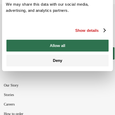
We may share this data with our social media,
advertising, and analytics partners.
Subscribe to our newsletter
Be the ﬁrst to get the latest information on
Show details
new product ranges and offers
Allow all
Subscribe
Deny
Our Story
Stories
Careers
How to order