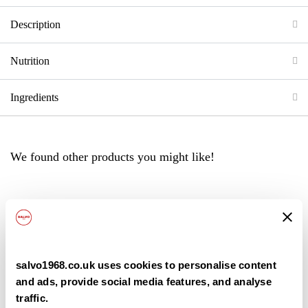
Description
Nutrition
Ingredients
We found other products you might like!
Back
salvo1968.co.uk uses cookies to personalise content
and ads, provide social media features, and analyse
traffic.