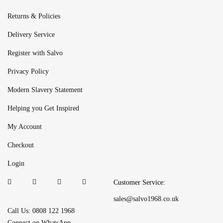
Returns & Policies
Delivery Service
Register with Salvo
Privacy Policy
Modern Slavery Statement
Helping you Get Inspired
My Account
Checkout
Login
Customer Service:
sales@salvo1968.co.uk
Call Us: 0808 122 1968
Connect on WhatsApp